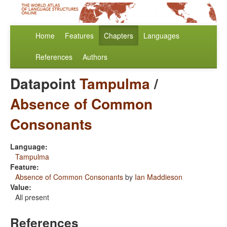
Home
Features
Chapters
Languages
References
Authors
Datapoint
Tampulma
/
Absence of Common
Consonants
Language:
Tampulma
Feature:
Absence of Common Consonants
by
Ian Maddieson
Value:
All present
References