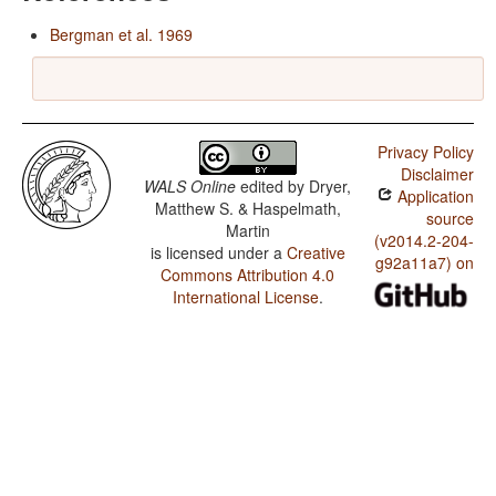
Bergman et al. 1969
Privacy Policy
Disclaimer
WALS Online
edited by
Dryer,
Application
Matthew S. & Haspelmath,
source
Martin
(v2014.2-204-
is licensed under a
Creative
g92a11a7) on
Commons Attribution 4.0
International License
.