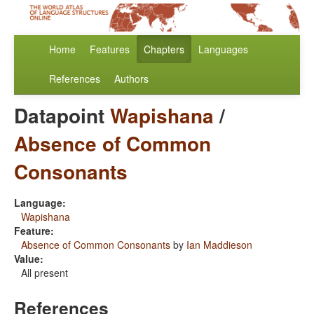
Home
Features
Chapters
Languages
References
Authors
Datapoint
Wapishana
/
Absence of Common
Consonants
Language:
Wapishana
Feature:
Absence of Common Consonants
by
Ian Maddieson
Value:
All present
References