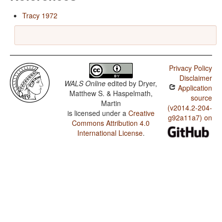
Tracy 1972
Privacy Policy
Disclaimer
WALS Online
edited by
Dryer,
Application
Matthew S. & Haspelmath,
source
Martin
(v2014.2-204-
is licensed under a
Creative
g92a11a7) on
Commons Attribution 4.0
International License
.