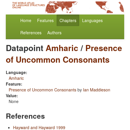
Home
Features
Chapters
Languages
References
Authors
Datapoint
Amharic
/
Presence
of Uncommon Consonants
Language:
Amharic
Feature:
Presence of Uncommon Consonants
by
Ian Maddieson
Value:
None
References
Hayward and Hayward 1999