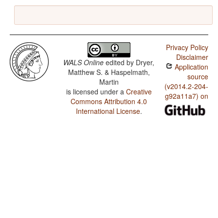
Privacy Policy
Disclaimer
WALS Online
edited by
Dryer,
Application
Matthew S. & Haspelmath,
source
Martin
(v2014.2-204-
is licensed under a
Creative
g92a11a7) on
Commons Attribution 4.0
International License
.