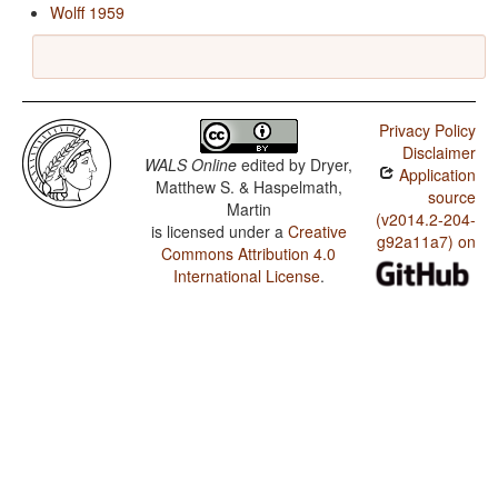
Wolff 1959
Privacy Policy
Disclaimer
WALS Online
edited by
Dryer,
Application
Matthew S. & Haspelmath,
source
Martin
(v2014.2-204-
is licensed under a
Creative
g92a11a7) on
Commons Attribution 4.0
International License
.