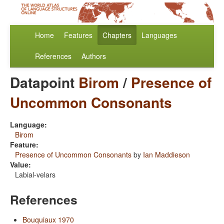
Home
Features
Chapters
Languages
References
Authors
Datapoint
Birom
/
Presence of
Uncommon Consonants
Language:
Birom
Feature:
Presence of Uncommon Consonants
by
Ian Maddieson
Value:
Labial-velars
References
Bouquiaux 1970