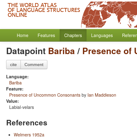
Home
Features
Chapters
Languages
Refere
Datapoint
Bariba
/
Presence of
cite
Comment
Language:
Bariba
Feature:
Presence of Uncommon Consonants
by
Ian Maddieson
Value:
Labial-velars
References
Welmers 1952a