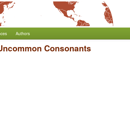
nces
Authors
 Uncommon Consonants