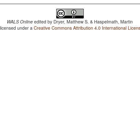
WALS Online
edited by
Dryer, Matthew S. & Haspelmath, Martin
 licensed under a
Creative Commons Attribution 4.0 International Licen