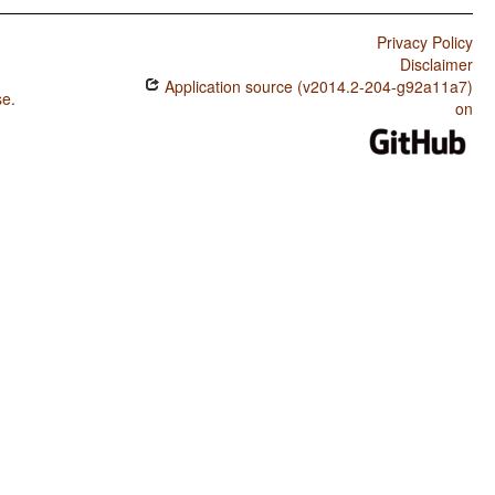
Privacy Policy
Disclaimer
Application source (v2014.2-204-g92a11a7)
se
.
on