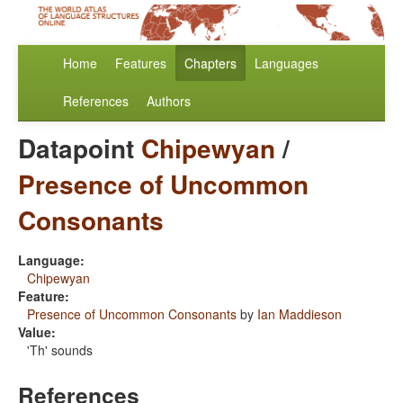
Home
Features
Chapters
Languages
References
Authors
Datapoint
Chipewyan
/
Presence of Uncommon
Consonants
Language:
Chipewyan
Feature:
Presence of Uncommon Consonants
by
Ian Maddieson
Value:
'Th' sounds
References