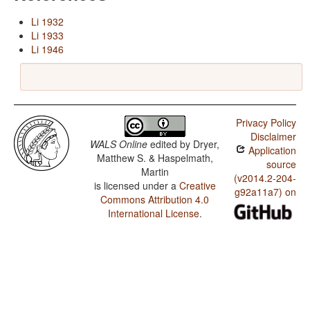
Li 1932
Li 1933
Li 1946
Privacy Policy
Disclaimer
WALS Online
edited by
Dryer,
Application
Matthew S. & Haspelmath,
source
Martin
(v2014.2-204-
is licensed under a
Creative
g92a11a7) on
Commons Attribution 4.0
International License
.