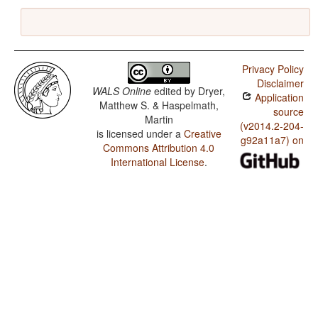
Privacy Policy
Disclaimer
WALS Online
edited by
Dryer,
Application
Matthew S. & Haspelmath,
source
Martin
(v2014.2-204-
is licensed under a
Creative
g92a11a7) on
Commons Attribution 4.0
International License
.