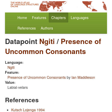
Home
Features
Chapters
Languages
References
Authors
Datapoint
Ngiti
/
Presence of
Uncommon Consonants
Language:
Ngiti
Feature:
Presence of Uncommon Consonants
by
Ian Maddieson
Value:
Labial-velars
References
Kutsch Lojenga 1994