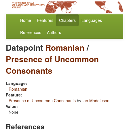
Home
Features
Chapters
Languages
References
Authors
Datapoint
Romanian
/
Presence of Uncommon
Consonants
Language:
Romanian
Feature:
Presence of Uncommon Consonants
by
Ian Maddieson
Value:
None
References