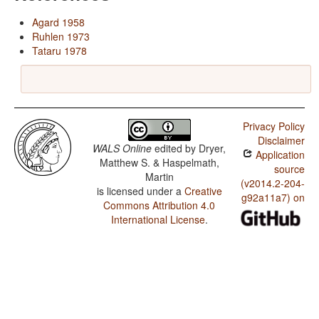
Agard 1958
Ruhlen 1973
Tataru 1978
Privacy Policy
Disclaimer
WALS Online
edited by
Dryer,
Application
Matthew S. & Haspelmath,
source
Martin
(v2014.2-204-
is licensed under a
Creative
g92a11a7) on
Commons Attribution 4.0
International License
.