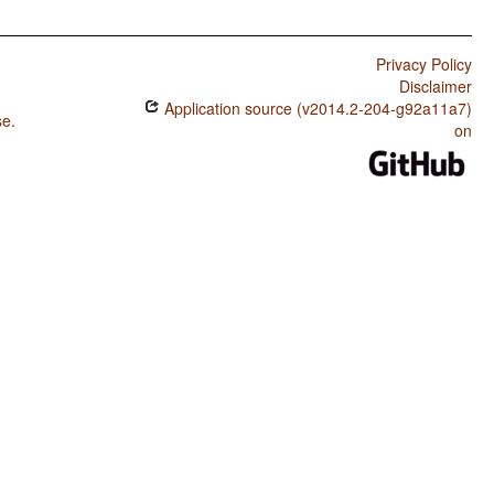
Privacy Policy
Disclaimer
Application source (v2014.2-204-g92a11a7)
se
.
on