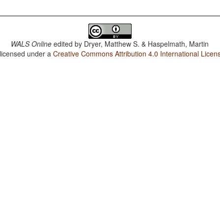
WALS Online
edited by
Dryer, Matthew S. & Haspelmath, Martin
 licensed under a
Creative Commons Attribution 4.0 International Licen