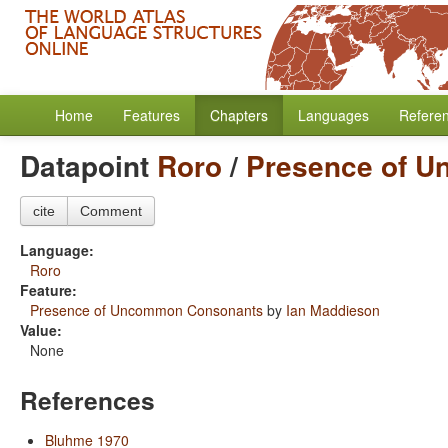
Home
Features
Chapters
Languages
Refere
Datapoint
Roro
/
Presence of 
cite
Comment
Language:
Roro
Feature:
Presence of Uncommon Consonants
by
Ian Maddieson
Value:
None
References
Bluhme 1970