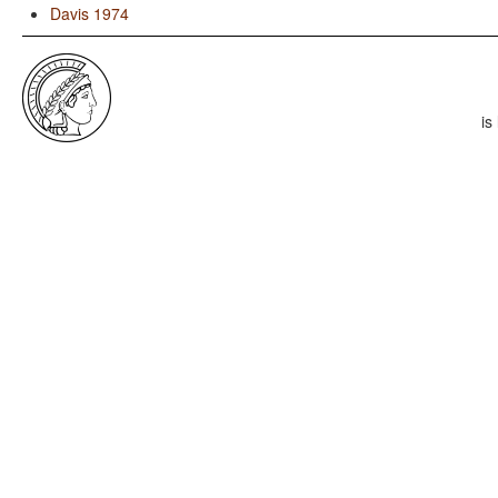
Davis 1974
is