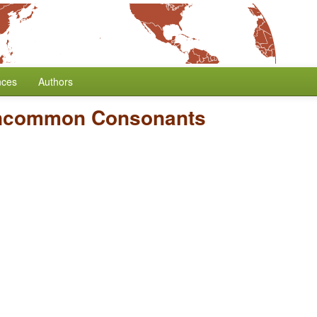
nces
Authors
Uncommon Consonants