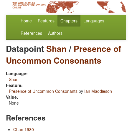
Home
Features
Chapters
Languages
References
Authors
Datapoint
Shan
/
Presence of
Uncommon Consonants
Language:
Shan
Feature:
Presence of Uncommon Consonants
by
Ian Maddieson
Value:
None
References
Chan 1980