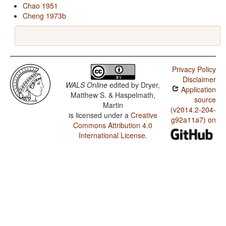
Chao 1951
Cheng 1973b
Privacy Policy
Disclaimer
WALS Online
edited by
Dryer,
Application
Matthew S. & Haspelmath,
source
Martin
(v2014.2-204-
is licensed under a
Creative
g92a11a7) on
Commons Attribution 4.0
International License
.