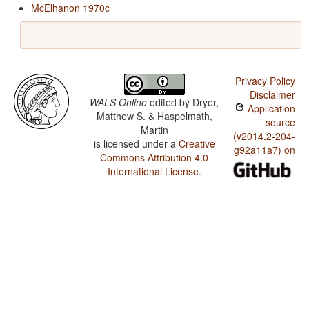
McElhanon 1970c
Privacy Policy
Disclaimer
WALS Online
edited by
Dryer,
Application
Matthew S. & Haspelmath,
source
Martin
(v2014.2-204-
is licensed under a
Creative
g92a11a7) on
Commons Attribution 4.0
International License
.