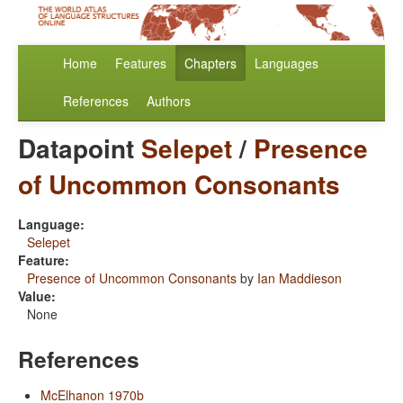
Home
Features
Chapters
Languages
References
Authors
Datapoint
Selepet
/
Presence
of Uncommon Consonants
Language:
Selepet
Feature:
Presence of Uncommon Consonants
by
Ian Maddieson
Value:
None
References
McElhanon 1970b