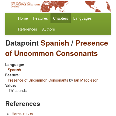
Home
Features
Chapters
Languages
References
Authors
Datapoint
Spanish
/
Presence
of Uncommon Consonants
Language:
Spanish
Feature:
Presence of Uncommon Consonants
by
Ian Maddieson
Value:
'Th' sounds
References
Harris 1969a