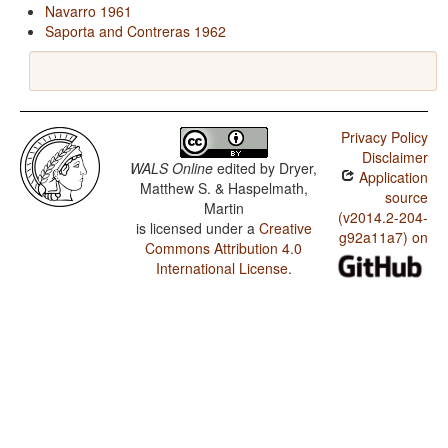
Navarro 1961
Saporta and Contreras 1962
Privacy Policy
Disclaimer
WALS Online
edited by
Dryer,
Application
Matthew S. & Haspelmath,
source
Martin
(v2014.2-204-
is licensed under a
Creative
g92a11a7) on
Commons Attribution 4.0
International License
.