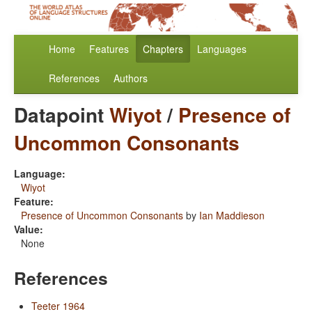
Home
Features
Chapters
Languages
References
Authors
Datapoint
Wiyot
/
Presence of
Uncommon Consonants
Language:
Wiyot
Feature:
Presence of Uncommon Consonants
by
Ian Maddieson
Value:
None
References
Teeter 1964