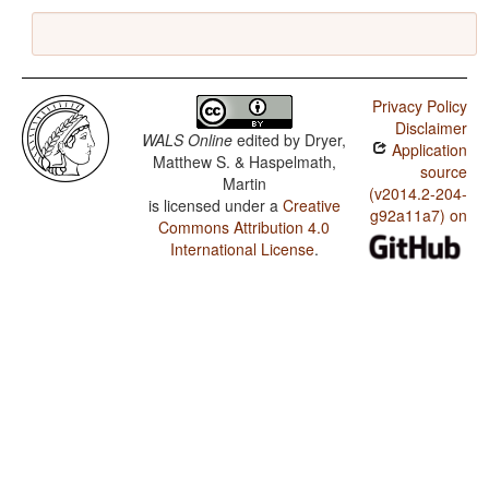
Privacy Policy
Disclaimer
WALS Online
edited by
Dryer,
Application
Matthew S. & Haspelmath,
source
Martin
(v2014.2-204-
is licensed under a
Creative
g92a11a7) on
Commons Attribution 4.0
International License
.