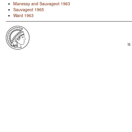
Manessy and Sauvageot 1963
Sauvageot 1965
Ward 1963
is