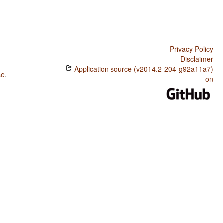
Privacy Policy
Disclaimer
Application source (v2014.2-204-g92a11a7)
se
.
on