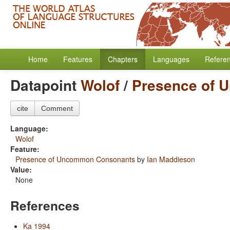
Home
Features
Chapters
Languages
Refere
Datapoint
Wolof
/
Presence of 
cite
Comment
Language:
Wolof
Feature:
Presence of Uncommon Consonants
by
Ian Maddieson
Value:
None
References
Ka 1994