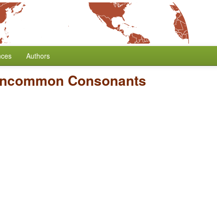
nces
Authors
Uncommon Consonants