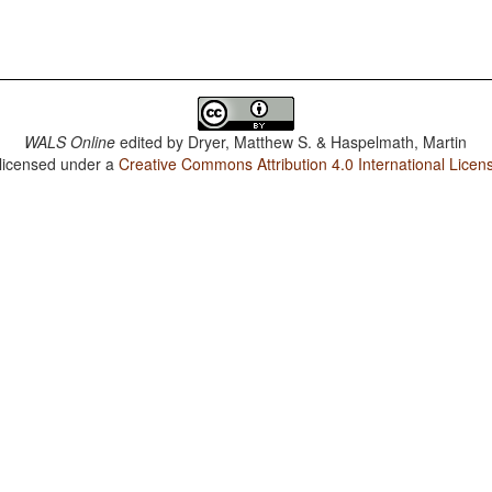
WALS Online
edited by
Dryer, Matthew S. & Haspelmath, Martin
 licensed under a
Creative Commons Attribution 4.0 International Licen