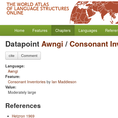
Home
Features
Chapters
Languages
Refere
Datapoint
Awngi
/
Consonant In
cite
Comment
Language:
Awngi
Feature:
Consonant Inventories
by
Ian Maddieson
Value:
Moderately large
References
Hetzron 1969