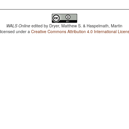
WALS Online
edited by
Dryer, Matthew S. & Haspelmath, Martin
 licensed under a
Creative Commons Attribution 4.0 International Licen