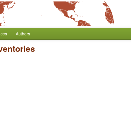
nces
Authors
ventories