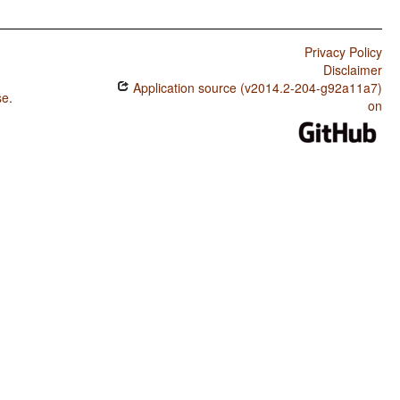
Privacy Policy
Disclaimer
Application source (v2014.2-204-g92a11a7)
se
.
on