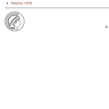
Hetzron 1976
is