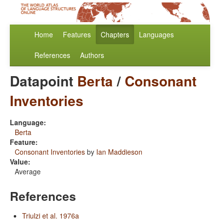
Home
Features
Chapters
Languages
References
Authors
Datapoint
Berta
/
Consonant
Inventories
Language:
Berta
Feature:
Consonant Inventories
by
Ian Maddieson
Value:
Average
References
Triulzi et al. 1976a