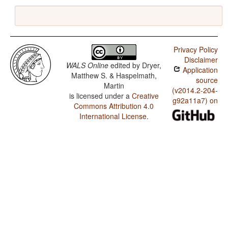
Privacy Policy
Disclaimer
WALS Online
edited by
Dryer,
Application
Matthew S. & Haspelmath,
source
Martin
(v2014.2-204-
is licensed under a
Creative
g92a11a7) on
Commons Attribution 4.0
International License
.