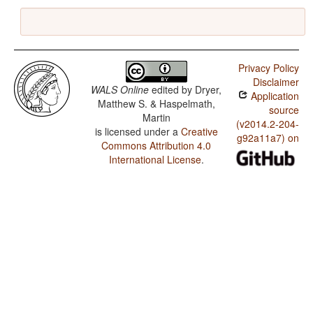
Privacy Policy
Disclaimer
WALS Online
edited by
Dryer,
Application
Matthew S. & Haspelmath,
source
Martin
(v2014.2-204-
is licensed under a
Creative
g92a11a7) on
Commons Attribution 4.0
International License
.