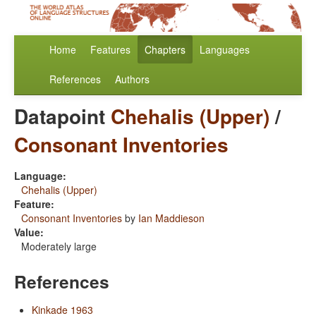
Home
Features
Chapters
Languages
References
Authors
Datapoint
Chehalis (Upper)
/
Consonant Inventories
Language:
Chehalis (Upper)
Feature:
Consonant Inventories
by
Ian Maddieson
Value:
Moderately large
References
Kinkade 1963