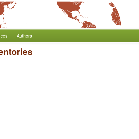
nces
Authors
entories