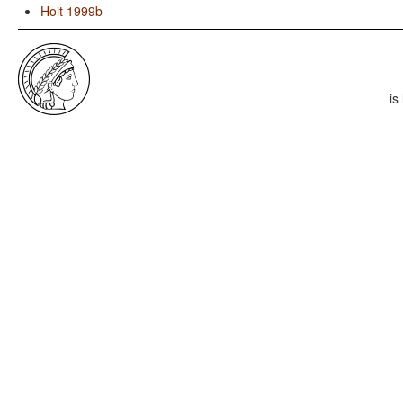
Holt 1999b
is