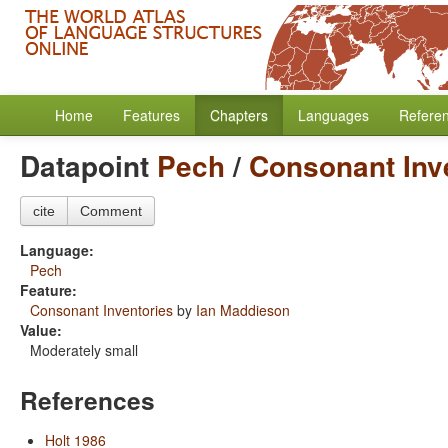
Home
Features
Chapters
Languages
Refere
Datapoint
Pech
/
Consonant Inv
cite
Comment
Language:
Pech
Feature:
Consonant Inventories
by
Ian Maddieson
Value:
Moderately small
References
Holt 1986