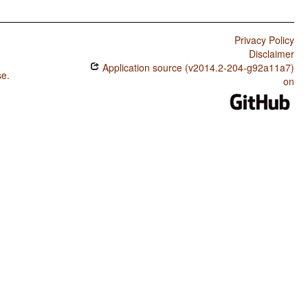
Privacy Policy
Disclaimer
Application source (v2014.2-204-g92a11a7)
se
.
on