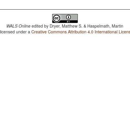
WALS Online
edited by
Dryer, Matthew S. & Haspelmath, Martin
 licensed under a
Creative Commons Attribution 4.0 International Licen