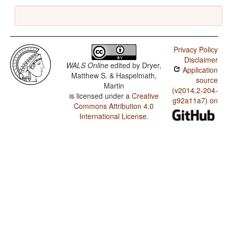
Privacy Policy
Disclaimer
WALS Online
edited by
Dryer,
Application
Matthew S. & Haspelmath,
source
Martin
(v2014.2-204-
is licensed under a
Creative
g92a11a7) on
Commons Attribution 4.0
International License
.