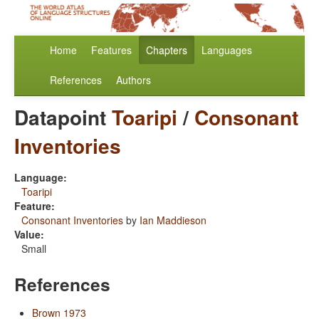
Home
Features
Chapters
Languages
References
Authors
Datapoint
Toaripi
/
Consonant
Inventories
Language:
Toaripi
Feature:
Consonant Inventories
by
Ian Maddieson
Value:
Small
References
Brown 1973