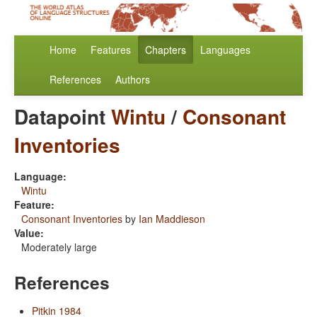
Home
Features
Chapters
Languages
References
Authors
Datapoint
Wintu
/
Consonant
Inventories
Language:
Wintu
Feature:
Consonant Inventories
by
Ian Maddieson
Value:
Moderately large
References
Pitkin 1984