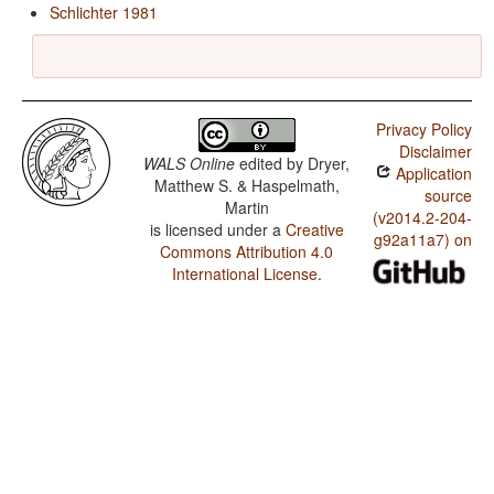
Schlichter 1981
Privacy Policy
Disclaimer
WALS Online
edited by
Dryer,
Application
Matthew S. & Haspelmath,
source
Martin
(v2014.2-204-
is licensed under a
Creative
g92a11a7) on
Commons Attribution 4.0
International License
.