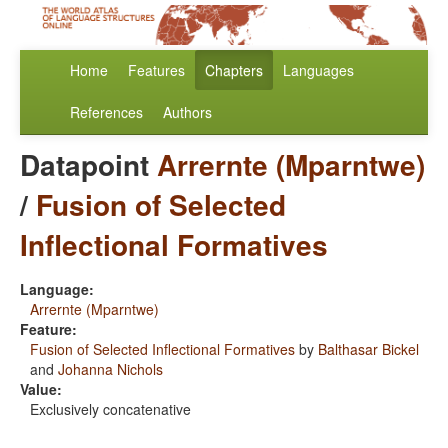
Home
Features
Chapters
Languages
References
Authors
Datapoint
Arrernte (Mparntwe)
/
Fusion of Selected
Inflectional Formatives
Language:
Arrernte (Mparntwe)
Feature:
Fusion of Selected Inflectional Formatives
by
Balthasar Bickel
and
Johanna Nichols
Value:
Exclusively concatenative