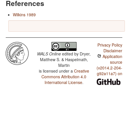
References
Wilkins 1989
Privacy Policy
Disclaimer
WALS Online
edited by
Dryer,
Application
Matthew S. & Haspelmath,
source
Martin
(v2014.2-204-
is licensed under a
Creative
g92a11a7) on
Commons Attribution 4.0
International License
.