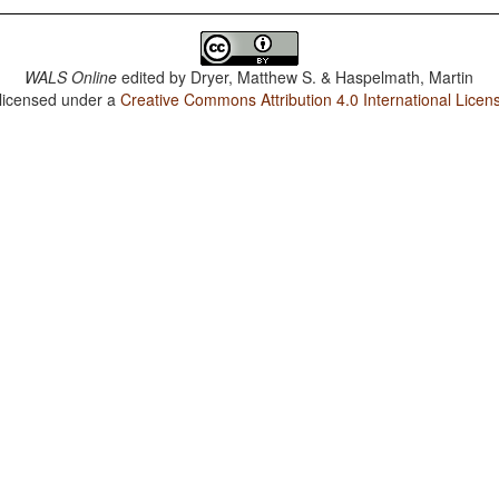
WALS Online
edited by
Dryer, Matthew S. & Haspelmath, Martin
 licensed under a
Creative Commons Attribution 4.0 International Licen