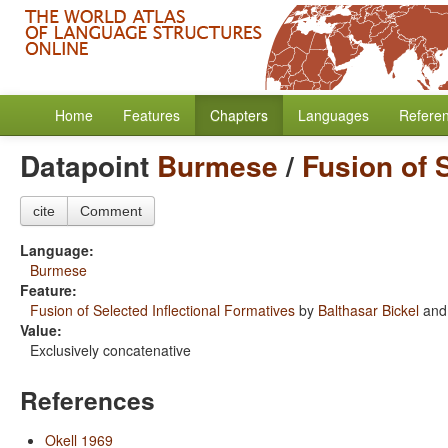
Home
Features
Chapters
Languages
Refere
Datapoint
Burmese
/
Fusion of 
cite
Comment
Language:
Burmese
Feature:
Fusion of Selected Inflectional Formatives
by
Balthasar Bickel
an
Value:
Exclusively concatenative
References
Okell 1969