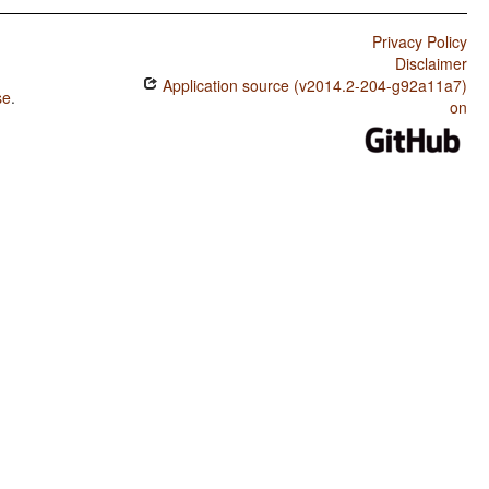
Privacy Policy
Disclaimer
Application source (v2014.2-204-g92a11a7)
se
.
on