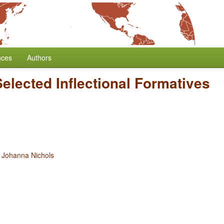
nces
Authors
Selected Inflectional Formatives
d
Johanna Nichols