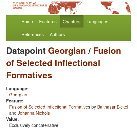
Home
Features
Chapters
Languages
References
Authors
Datapoint
Georgian
/
Fusion
of Selected Inflectional
Formatives
Language:
Georgian
Feature:
Fusion of Selected Inflectional Formatives
by
Balthasar Bickel
and
Johanna Nichols
Value:
Exclusively concatenative