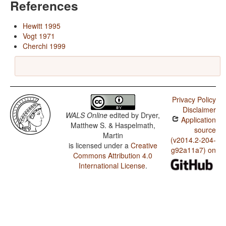
References
Hewitt 1995
Vogt 1971
Cherchi 1999
Privacy Policy
Disclaimer
WALS Online
edited by
Dryer,
Application
Matthew S. & Haspelmath,
source
Martin
(v2014.2-204-
is licensed under a
Creative
g92a11a7) on
Commons Attribution 4.0
International License
.