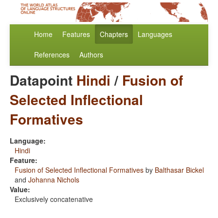
Home
Features
Chapters
Languages
References
Authors
Datapoint
Hindi
/
Fusion of
Selected Inflectional
Formatives
Language:
Hindi
Feature:
Fusion of Selected Inflectional Formatives
by
Balthasar Bickel
and
Johanna Nichols
Value:
Exclusively concatenative