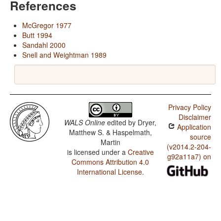
References
McGregor 1977
Butt 1994
Sandahl 2000
Snell and Weightman 1989
Privacy Policy
Disclaimer
WALS Online
edited by
Dryer,
Application
Matthew S. & Haspelmath,
source
Martin
(v2014.2-204-
is licensed under a
Creative
g92a11a7) on
Commons Attribution 4.0
International License
.