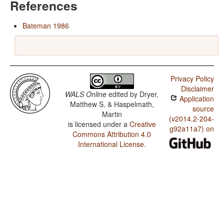
References
Bateman 1986
Privacy Policy
Disclaimer
WALS Online
edited by
Dryer,
Application
Matthew S. & Haspelmath,
source
Martin
(v2014.2-204-
is licensed under a
Creative
g92a11a7) on
Commons Attribution 4.0
International License
.