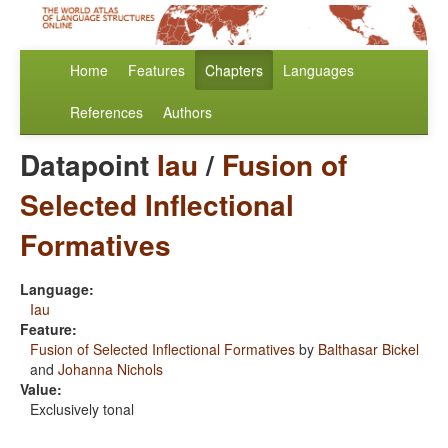
Home
Features
Chapters
Languages
References
Authors
Datapoint
Iau
/
Fusion of
Selected Inflectional
Formatives
Language:
Iau
Feature:
Fusion of Selected Inflectional Formatives
by
Balthasar Bickel
and
Johanna Nichols
Value:
Exclusively tonal