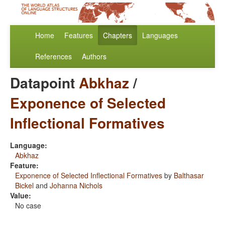
Home
Features
Chapters
Languages
References
Authors
Datapoint
Abkhaz
/
Exponence of Selected
Inflectional Formatives
Language:
Abkhaz
Feature:
Exponence of Selected Inflectional Formatives
by
Balthasar
Bickel
and
Johanna Nichols
Value:
No case