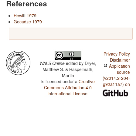
References
Hewitt 1979
Gecadze 1979
Privacy Policy
Disclaimer
WALS Online
edited by
Dryer,
Application
Matthew S. & Haspelmath,
source
Martin
(v2014.2-204-
is licensed under a
Creative
g92a11a7) on
Commons Attribution 4.0
International License
.