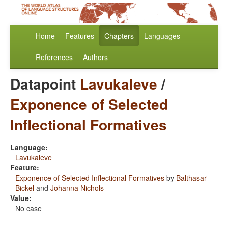
Home
Features
Chapters
Languages
References
Authors
Datapoint
Lavukaleve
/
Exponence of Selected
Inflectional Formatives
Language:
Lavukaleve
Feature:
Exponence of Selected Inflectional Formatives
by
Balthasar
Bickel
and
Johanna Nichols
Value:
No case