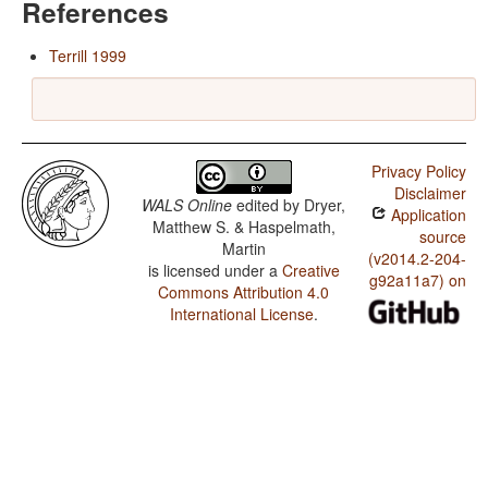
References
Terrill 1999
Privacy Policy
Disclaimer
WALS Online
edited by
Dryer,
Application
Matthew S. & Haspelmath,
source
Martin
(v2014.2-204-
is licensed under a
Creative
g92a11a7) on
Commons Attribution 4.0
International License
.