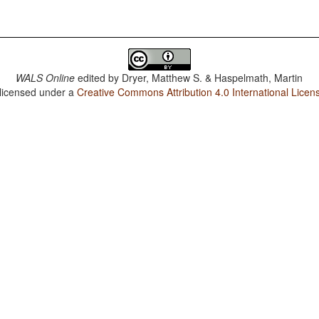
WALS Online
edited by
Dryer, Matthew S. & Haspelmath, Martin
 licensed under a
Creative Commons Attribution 4.0 International Licen