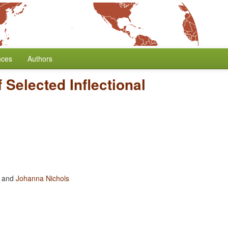
nces
Authors
Selected Inflectional
and
Johanna Nichols