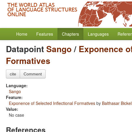
Home
Features
Chapters
Languages
Refere
Datapoint
Sango
/
Exponence of 
Formatives
cite
Comment
Language:
Sango
Feature:
Exponence of Selected Inflectional Formatives
by
Balthasar Bickel
Value:
No case
References