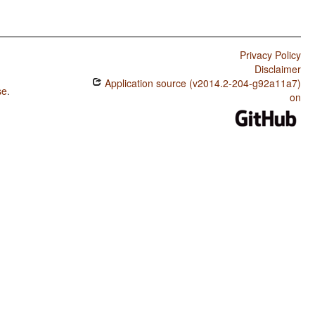
Privacy Policy
Disclaimer
Application source (v2014.2-204-g92a11a7)
se
.
on