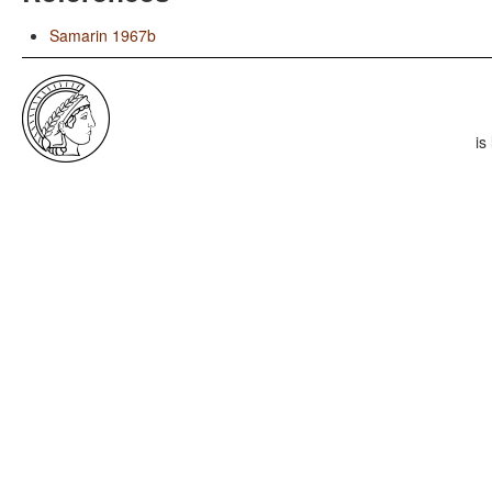
Samarin 1967b
is