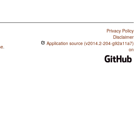
Privacy Policy
Disclaimer
Application source (v2014.2-204-g92a11a7)
se
.
on