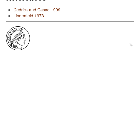
Dedrick and Casad 1999
Lindenfeld 1973
is