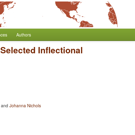
nces
Authors
Selected Inflectional
and
Johanna Nichols