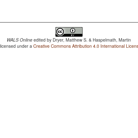
WALS Online
edited by
Dryer, Matthew S. & Haspelmath, Martin
 licensed under a
Creative Commons Attribution 4.0 International Licen