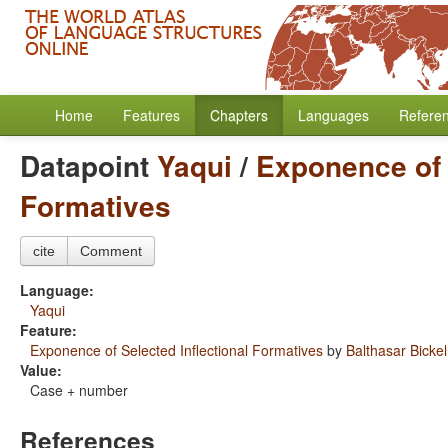
Home
Features
Chapters
Languages
Refere
Datapoint
Yaqui
/
Exponence of 
Formatives
cite
Comment
Language:
Yaqui
Feature:
Exponence of Selected Inflectional Formatives
by
Balthasar Bickel
Value:
Case + number
References