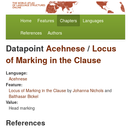
Home
Features
Chapters
Languages
References
Authors
Datapoint
Acehnese
/
Locus
of Marking in the Clause
Language:
Acehnese
Feature:
Locus of Marking in the Clause
by
Johanna Nichols
and
Balthasar Bickel
Value:
Head marking
References