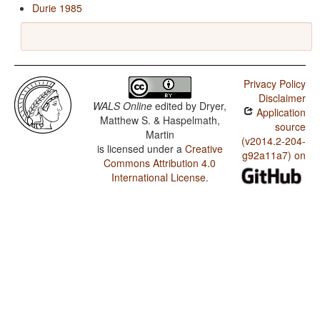
Durie 1985
Privacy Policy
Disclaimer
WALS Online
edited by
Dryer,
Application
Matthew S. & Haspelmath,
source
Martin
(v2014.2-204-
is licensed under a
Creative
g92a11a7) on
Commons Attribution 4.0
International License
.