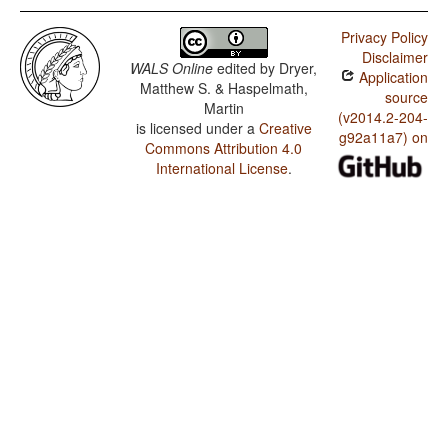
Privacy Policy
Disclaimer
WALS Online
edited by
Dryer,
Application
Matthew S. & Haspelmath,
source
Martin
(v2014.2-204-
is licensed under a
Creative
g92a11a7) on
Commons Attribution 4.0
International License
.