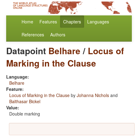
Home
Features
Chapters
Languages
References
Authors
Datapoint
Belhare
/
Locus of
Marking in the Clause
Language:
Belhare
Feature:
Locus of Marking in the Clause
by
Johanna Nichols
and
Balthasar Bickel
Value:
Double marking