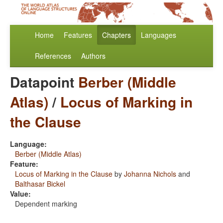
Home
Features
Chapters
Languages
References
Authors
Datapoint
Berber (Middle
Atlas)
/
Locus of Marking in
the Clause
Language:
Berber (Middle Atlas)
Feature:
Locus of Marking in the Clause
by
Johanna Nichols
and
Balthasar Bickel
Value:
Dependent marking