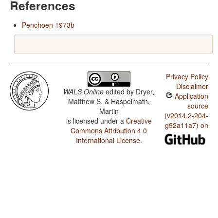
References
Penchoen 1973b
Privacy Policy
Disclaimer
WALS Online
edited by
Dryer,
Application
Matthew S. & Haspelmath,
source
Martin
(v2014.2-204-
is licensed under a
Creative
g92a11a7) on
Commons Attribution 4.0
International License
.