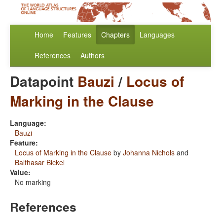
Home
Features
Chapters
Languages
References
Authors
Datapoint
Bauzi
/
Locus of
Marking in the Clause
Language:
Bauzi
Feature:
Locus of Marking in the Clause
by
Johanna Nichols
and
Balthasar Bickel
Value:
No marking
References