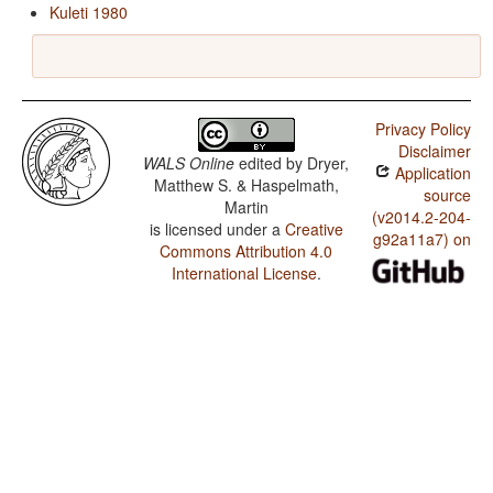
Kuleti 1980
Privacy Policy
Disclaimer
WALS Online
edited by
Dryer,
Application
Matthew S. & Haspelmath,
source
Martin
(v2014.2-204-
is licensed under a
Creative
g92a11a7) on
Commons Attribution 4.0
International License
.