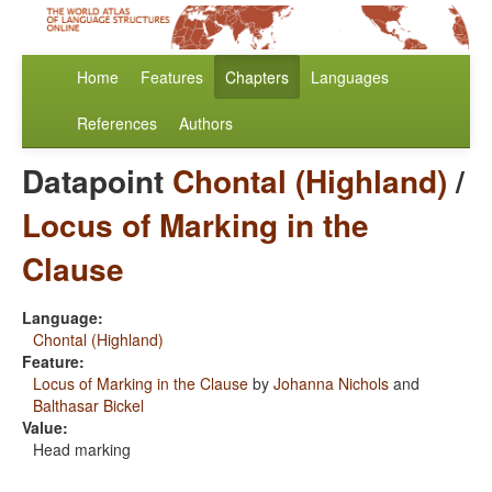
Home
Features
Chapters
Languages
References
Authors
Datapoint
Chontal (Highland)
/
Locus of Marking in the
Clause
Language:
Chontal (Highland)
Feature:
Locus of Marking in the Clause
by
Johanna Nichols
and
Balthasar Bickel
Value:
Head marking