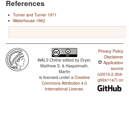
References
Turner and Turner 1971
Waterhouse 1962
Privacy Policy
Disclaimer
WALS Online
edited by
Dryer,
Application
Matthew S. & Haspelmath,
source
Martin
(v2014.2-204-
is licensed under a
Creative
g92a11a7) on
Commons Attribution 4.0
International License
.