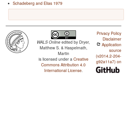
Schadeberg and Elias 1979
Privacy Policy
Disclaimer
WALS Online
edited by
Dryer,
Application
Matthew S. & Haspelmath,
source
Martin
(v2014.2-204-
is licensed under a
Creative
g92a11a7) on
Commons Attribution 4.0
International License
.