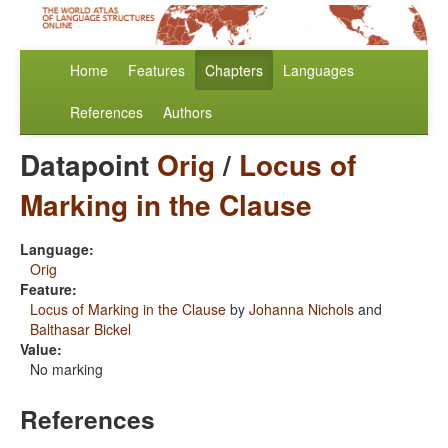
Home
Features
Chapters
Languages
References
Authors
Datapoint
Orig
/
Locus of
Marking in the Clause
Language:
Orig
Feature:
Locus of Marking in the Clause
by
Johanna Nichols
and
Balthasar Bickel
Value:
No marking
References