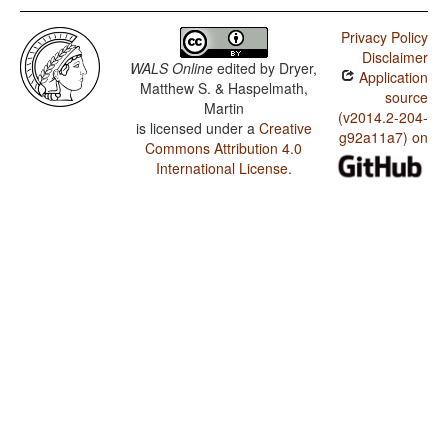
Privacy Policy
Disclaimer
WALS Online
edited by
Dryer,
Application
Matthew S. & Haspelmath,
source
Martin
(v2014.2-204-
is licensed under a
Creative
g92a11a7) on
Commons Attribution 4.0
International License
.