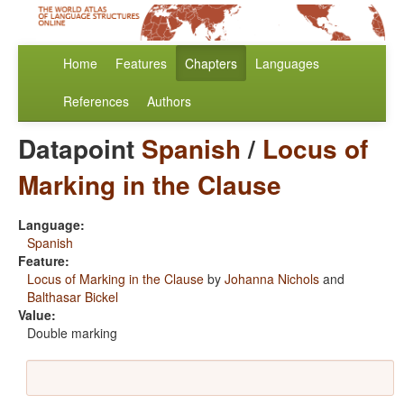
Home
Features
Chapters
Languages
References
Authors
Datapoint
Spanish
/
Locus of
Marking in the Clause
Language:
Spanish
Feature:
Locus of Marking in the Clause
by
Johanna Nichols
and
Balthasar Bickel
Value:
Double marking