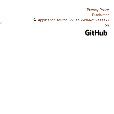
Privacy Policy
Disclaimer
Application source (v2014.2-204-g92a11a7)
se
.
on