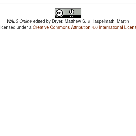
WALS Online
edited by
Dryer, Matthew S. & Haspelmath, Martin
 licensed under a
Creative Commons Attribution 4.0 International Licen