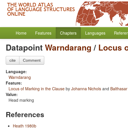
Home
Features
Chapters
Languages
Refere
Datapoint
Warndarang
/
Locus o
cite
Comment
Language:
Warndarang
Feature:
Locus of Marking in the Clause
by
Johanna Nichols
and
Balthasar
Value:
Head marking
References
Heath 1980b