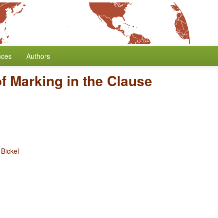
nces
Authors
f Marking in the Clause
 Bickel