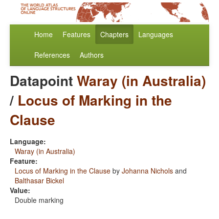
Home
Features
Chapters
Languages
References
Authors
Datapoint
Waray (in Australia)
/
Locus of Marking in the
Clause
Language:
Waray (in Australia)
Feature:
Locus of Marking in the Clause
by
Johanna Nichols
and
Balthasar Bickel
Value:
Double marking