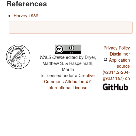
References
Harvey 1986
Privacy Policy
Disclaimer
WALS Online
edited by
Dryer,
Application
Matthew S. & Haspelmath,
source
Martin
(v2014.2-204-
is licensed under a
Creative
g92a11a7) on
Commons Attribution 4.0
International License
.