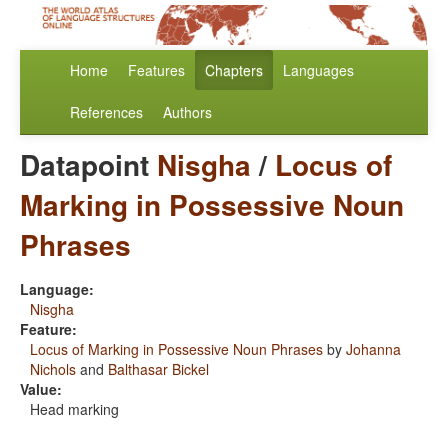
Home
Features
Chapters
Languages
References
Authors
Datapoint
Nisgha
/
Locus of
Marking in Possessive Noun
Phrases
Language:
Nisgha
Feature:
Locus of Marking in Possessive Noun Phrases
by
Johanna
Nichols
and
Balthasar Bickel
Value:
Head marking