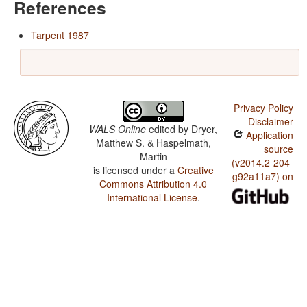
References
Tarpent 1987
Privacy Policy
Disclaimer
WALS Online
edited by
Dryer,
Application
Matthew S. & Haspelmath,
source
Martin
(v2014.2-204-
is licensed under a
Creative
g92a11a7) on
Commons Attribution 4.0
International License
.