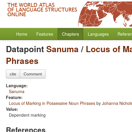
Home
Features
Chapters
Languages
Refere
Datapoint
Sanuma
/
Locus of M
Phrases
cite
Comment
Language:
Sanuma
Feature:
Locus of Marking in Possessive Noun Phrases
by
Johanna Nichol
Value:
Dependent marking
References