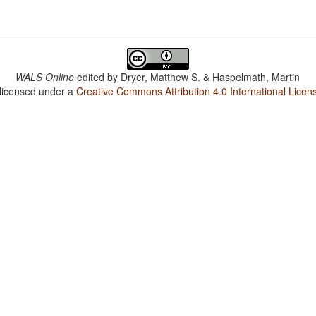
WALS Online
edited by
Dryer, Matthew S. & Haspelmath, Martin
 licensed under a
Creative Commons Attribution 4.0 International Licen