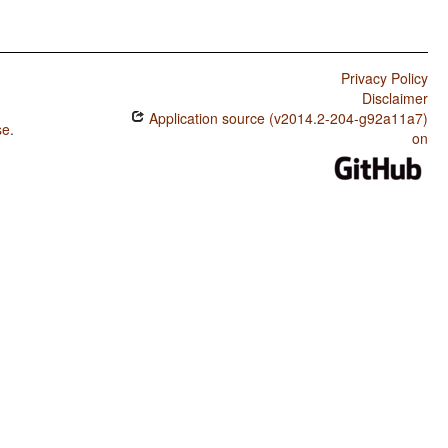
Privacy Policy
Disclaimer
Application source (v2014.2-204-g92a11a7)
se
.
on