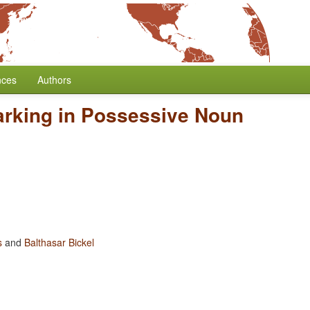
nces
Authors
arking in Possessive Noun
s
and
Balthasar Bickel