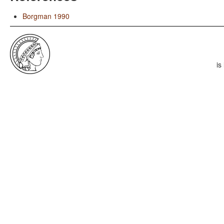
Borgman 1990
is