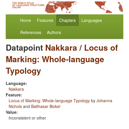
Home
Features
Chapters
Languages
References
Authors
Datapoint
Nakkara
/
Locus of
Marking: Whole-language
Typology
Language:
Nakkara
Feature:
Locus of Marking: Whole-language Typology
by
Johanna
Nichols
and
Balthasar Bickel
Value:
Inconsistent or other