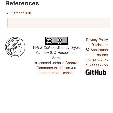
References
Eather 1990
Privacy Policy
Disclaimer
WALS Online
edited by
Dryer,
Application
Matthew S. & Haspelmath,
source
Martin
(v2014.2-204-
is licensed under a
Creative
g92a11a7) on
Commons Attribution 4.0
International License
.