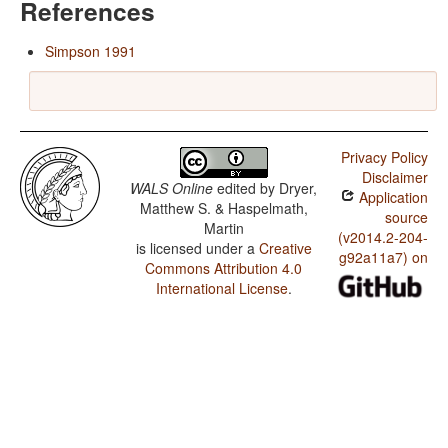
References
Simpson 1991
Privacy Policy
Disclaimer
WALS Online
edited by
Dryer,
Application
Matthew S. & Haspelmath,
source
Martin
(v2014.2-204-
is licensed under a
Creative
g92a11a7) on
Commons Attribution 4.0
International License
.