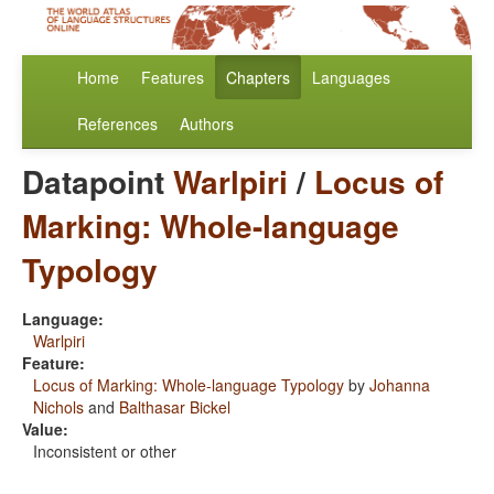
Home
Features
Chapters
Languages
References
Authors
Datapoint
Warlpiri
/
Locus of
Marking: Whole-language
Typology
Language:
Warlpiri
Feature:
Locus of Marking: Whole-language Typology
by
Johanna
Nichols
and
Balthasar Bickel
Value:
Inconsistent or other