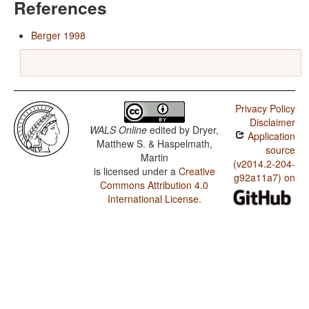
References
Berger 1998
Privacy Policy
Disclaimer
WALS Online
edited by
Dryer,
Application
Matthew S. & Haspelmath,
source
Martin
(v2014.2-204-
is licensed under a
Creative
g92a11a7) on
Commons Attribution 4.0
International License
.