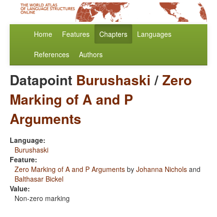
Home
Features
Chapters
Languages
References
Authors
Datapoint
Burushaski
/
Zero
Marking of A and P
Arguments
Language:
Burushaski
Feature:
Zero Marking of A and P Arguments
by
Johanna Nichols
and
Balthasar Bickel
Value:
Non-zero marking