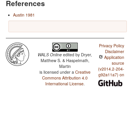
References
Austin 1981
Privacy Policy
Disclaimer
WALS Online
edited by
Dryer,
Application
Matthew S. & Haspelmath,
source
Martin
(v2014.2-204-
is licensed under a
Creative
g92a11a7) on
Commons Attribution 4.0
International License
.