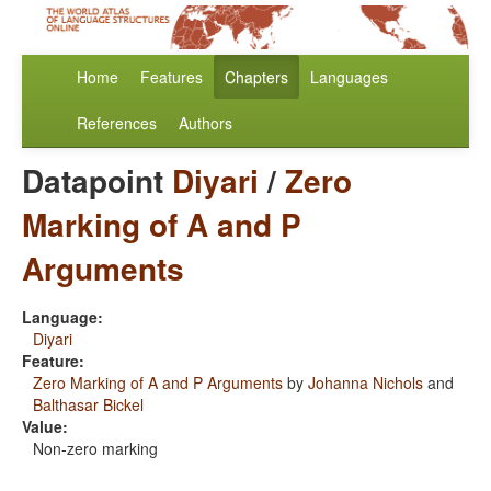
Home
Features
Chapters
Languages
References
Authors
Datapoint
Diyari
/
Zero
Marking of A and P
Arguments
Language:
Diyari
Feature:
Zero Marking of A and P Arguments
by
Johanna Nichols
and
Balthasar Bickel
Value:
Non-zero marking