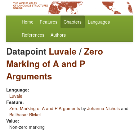
Home
Features
Chapters
Languages
References
Authors
Datapoint
Luvale
/
Zero
Marking of A and P
Arguments
Language:
Luvale
Feature:
Zero Marking of A and P Arguments
by
Johanna Nichols
and
Balthasar Bickel
Value:
Non-zero marking