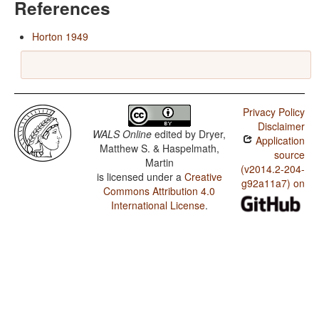
References
Horton 1949
Privacy Policy
Disclaimer
WALS Online
edited by
Dryer,
Application
Matthew S. & Haspelmath,
source
Martin
(v2014.2-204-
is licensed under a
Creative
g92a11a7) on
Commons Attribution 4.0
International License
.