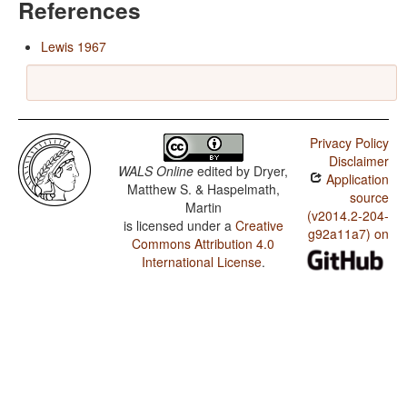
References
Lewis 1967
Privacy Policy
Disclaimer
WALS Online
edited by
Dryer,
Application
Matthew S. & Haspelmath,
source
Martin
(v2014.2-204-
is licensed under a
Creative
g92a11a7) on
Commons Attribution 4.0
International License
.