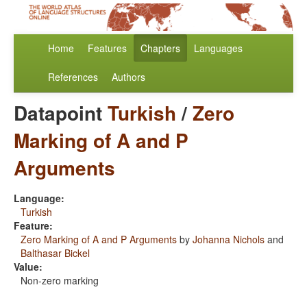
Home
Features
Chapters
Languages
References
Authors
Datapoint
Turkish
/
Zero
Marking of A and P
Arguments
Language:
Turkish
Feature:
Zero Marking of A and P Arguments
by
Johanna Nichols
and
Balthasar Bickel
Value:
Non-zero marking