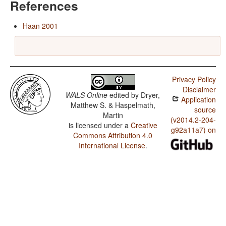
References
Haan 2001
Privacy Policy
Disclaimer
WALS Online
edited by
Dryer,
Application
Matthew S. & Haspelmath,
source
Martin
(v2014.2-204-
is licensed under a
Creative
g92a11a7) on
Commons Attribution 4.0
International License
.