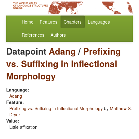
Home
Features
Chapters
Languages
References
Authors
Datapoint
Adang
/
Prefixing
vs. Suffixing in Inflectional
Morphology
Language:
Adang
Feature:
Prefixing vs. Suffixing in Inflectional Morphology
by
Matthew S.
Dryer
Value:
Little affixation