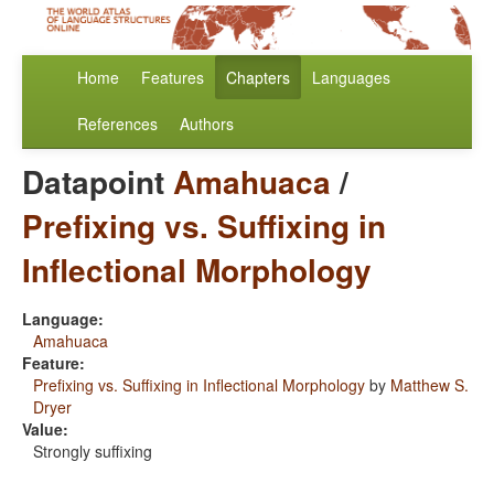
Home
Features
Chapters
Languages
References
Authors
Datapoint
Amahuaca
/
Prefixing vs. Suffixing in
Inflectional Morphology
Language:
Amahuaca
Feature:
Prefixing vs. Suffixing in Inflectional Morphology
by
Matthew S.
Dryer
Value:
Strongly suffixing