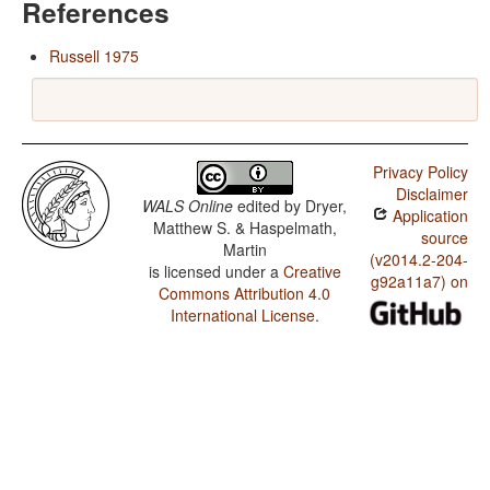
References
Russell 1975
Privacy Policy
Disclaimer
WALS Online
edited by
Dryer,
Application
Matthew S. & Haspelmath,
source
Martin
(v2014.2-204-
is licensed under a
Creative
g92a11a7) on
Commons Attribution 4.0
International License
.