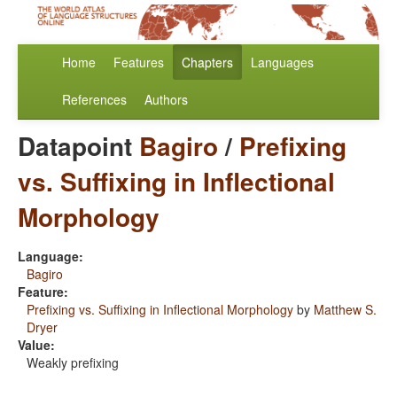
Home
Features
Chapters
Languages
References
Authors
Datapoint
Bagiro
/
Prefixing
vs. Suffixing in Inflectional
Morphology
Language:
Bagiro
Feature:
Prefixing vs. Suffixing in Inflectional Morphology
by
Matthew S.
Dryer
Value:
Weakly prefixing