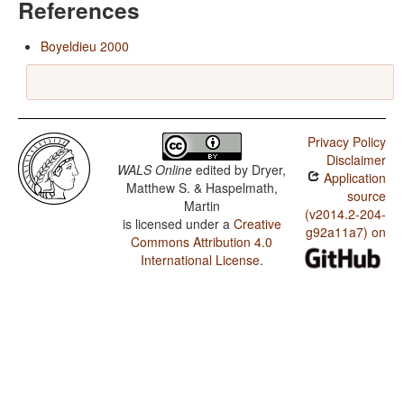
References
Boyeldieu 2000
Privacy Policy
Disclaimer
WALS Online
edited by
Dryer,
Application
Matthew S. & Haspelmath,
source
Martin
(v2014.2-204-
is licensed under a
Creative
g92a11a7) on
Commons Attribution 4.0
International License
.