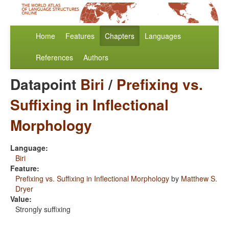
Home
Features
Chapters
Languages
References
Authors
Datapoint
Biri
/
Prefixing vs.
Suffixing in Inflectional
Morphology
Language:
Biri
Feature:
Prefixing vs. Suffixing in Inflectional Morphology
by
Matthew S.
Dryer
Value:
Strongly suffixing