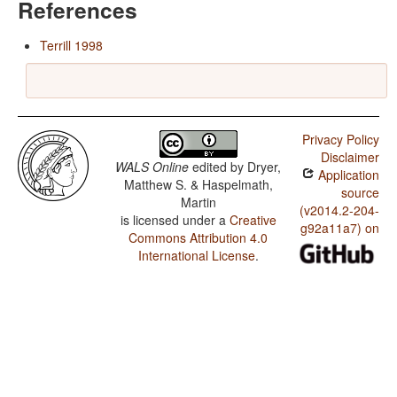
References
Terrill 1998
Privacy Policy
Disclaimer
WALS Online
edited by
Dryer,
Application
Matthew S. & Haspelmath,
source
Martin
(v2014.2-204-
is licensed under a
Creative
g92a11a7) on
Commons Attribution 4.0
International License
.